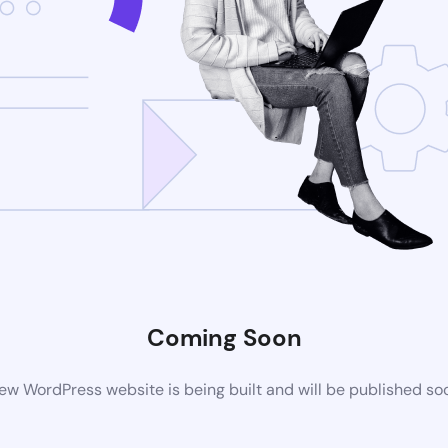
Coming Soon
ew WordPress website is being built and will be published so