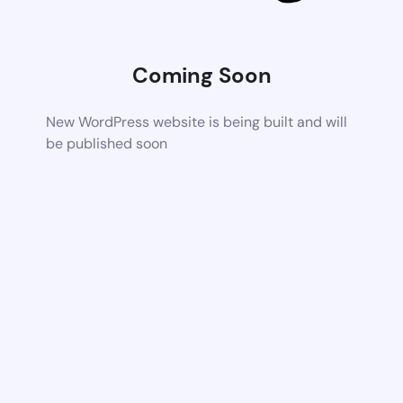
Coming Soon
New WordPress website is being built and will
be published soon