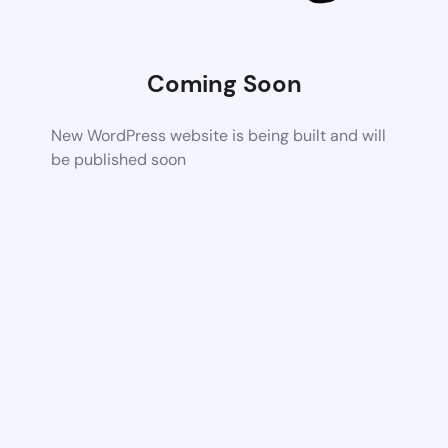
Coming Soon
New WordPress website is being built and will
be published soon