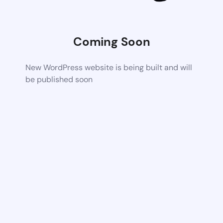
Coming Soon
New WordPress website is being built and will
be published soon