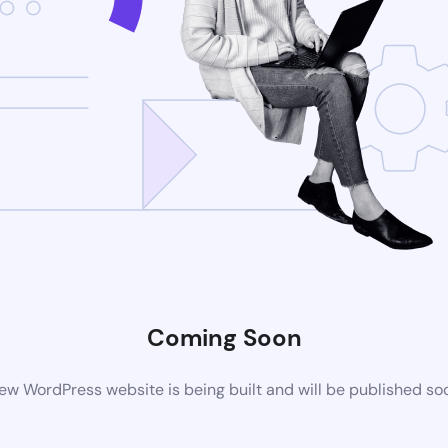
Coming Soon
ew WordPress website is being built and will be published so